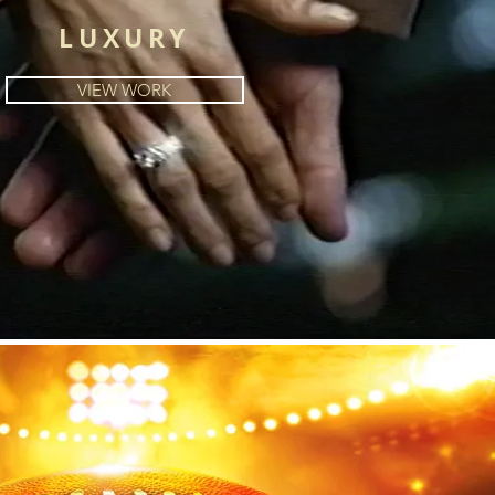
LUXURY
VIEW WORK