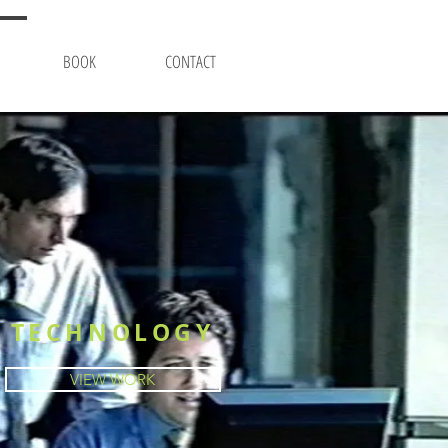
BOOK
CONTACT
TECHNOLOGY
VIEW WORK