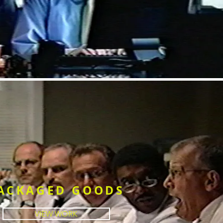
ACKAGED GOODS
VIEW WORK