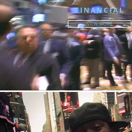
FINANCIAL
VIEW WORK