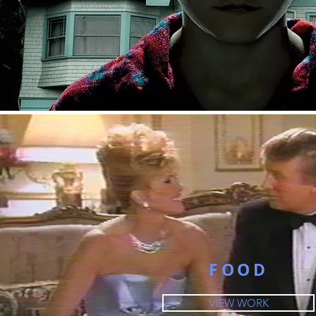
FOOD
VIEW WORK