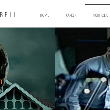
BELL
HOME
CAREER
PORTFOLIO
T