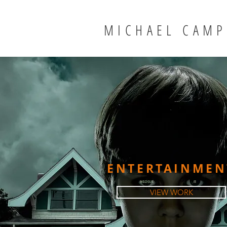
MICHAEL CAMP
ENTERTAINMEN
VIEW WORK