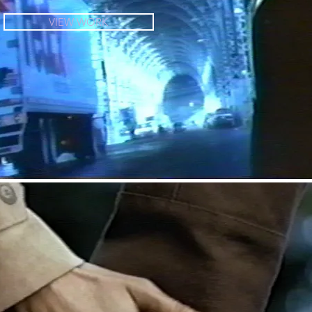
VIEW WORK