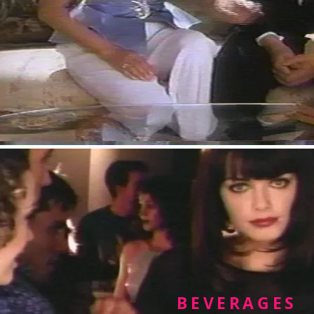
BEVERAGES