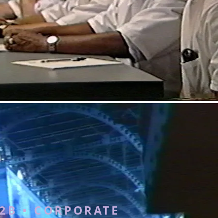
2B • CORPORATE