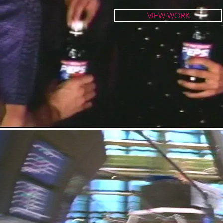
VIEW WORK