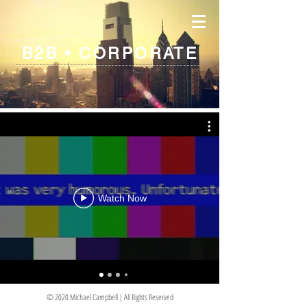
B2B • CORPORATE
Watch Now
© 2020 Michael Campbell | All Rights Reserved